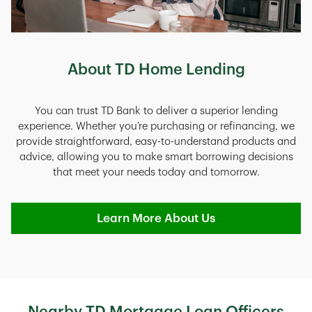
About TD Home Lending
You can trust TD Bank to deliver a superior lending
experience. Whether you’re purchasing or refinancing, we
provide straightforward, easy-to-understand products and
advice, allowing you to make smart borrowing decisions
that meet your needs today and tomorrow.
Learn More About Us
Nearby TD Mortgage Loan Officers