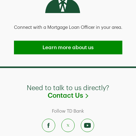
Connect with a Mortgage Loan Officer in your area.
Learn more about us
Need to talk to us directly?
Link Opens in
Contact Us
Follow TD Bank