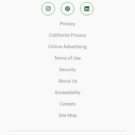
Link Opens in New Tab
Privacy
Link Opens in New Tab
California Privacy
Link Opens in New Tab
Online Advertising
Link Opens in New Tab
Terms of Use
Link Opens in New Tab
Security
Link Opens in New Tab
About Us
Link Opens in New Tab
Accessibility
Link Opens in New Tab
Careers
Link Opens in New Tab
Site Map