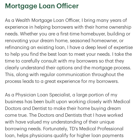
Mortgage Loan Officer
As a Wealth Mortgage Loan Officer, I bring many years of
experience in helping borrowers with their home ownership
needs. Whether you are a first-time homebuyer, building or
renovating your dream home, seasoned homeowner, or
refinancing an existing loan, I have a deep level of expertise
to help you find the best loan to meet your needs. I take the
time to carefully consult with my borrowers so that they
clearly understand their options and the mortgage process.
This, along with regular communication throughout the
process leads to a great experience for my borrowers.
As a Physician Loan Specialist, a large portion of my
business has been built upon working closely with Medical
Doctors and Dentist to make their home buying dream
come true. The Doctors and Dentists that I have worked
with have valued my understanding of their unique
borrowing needs. Fortunately, TD's Medical Professional
loan, helps physicians qualify for higher loan payments