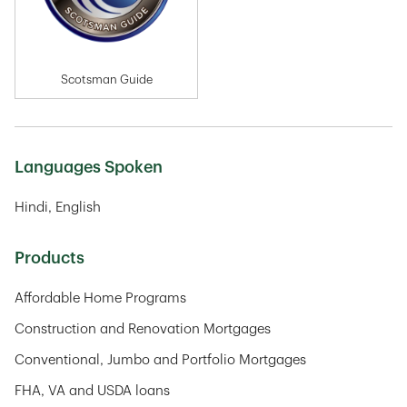
Scotsman Guide
Languages Spoken
Hindi
English
Products
Affordable Home Programs
Construction and Renovation Mortgages
Conventional, Jumbo and Portfolio Mortgages
FHA, VA and USDA loans