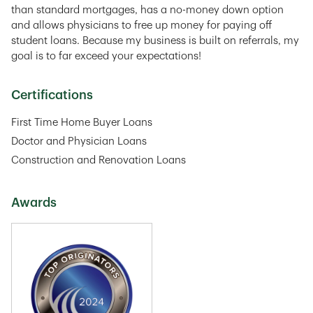
than standard mortgages, has a no-money down option
and allows physicians to free up money for paying off
student loans. Because my business is built on referrals, my
goal is to far exceed your expectations!
Certifications
First Time Home Buyer Loans
Doctor and Physician Loans
Construction and Renovation Loans
Awards