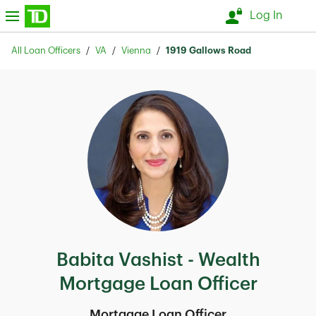
Skip to content
nu
Log In
Return to Nav
All Loan Officers
VA
Vienna
1919 Gallows Road
Babita Vashist - Wealth
Mortgage Loan Officer
Mortgage Loan Officer