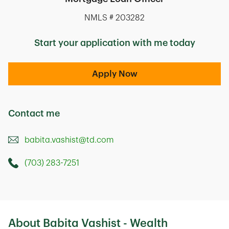
NMLS # 203282
Start your application with me today
Apply Now
Contact me
babita.vashist@td.com
(703) 283-7251
Call this Mortage Loan Officer
1919 Gallows Road
Vienna
,
VA
22182
About Babita Vashist - Wealth