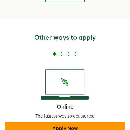
Other ways to apply
Online
The fastest way to get started
Apply Now