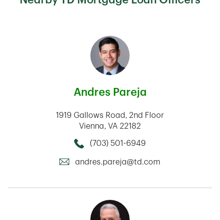
Andres Pareja
1919 Gallows Road
2nd Floor
Vienna
,
VA
22182
(703) 501-6949
Call this Mortage Loan Officer
andres.pareja@td.com