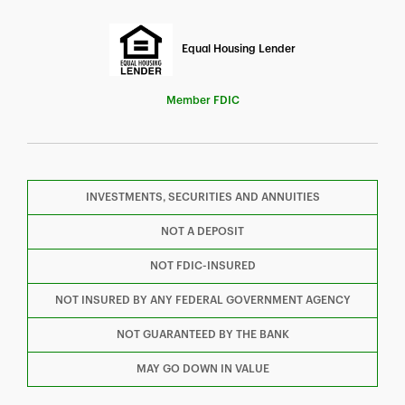
Equal Housing Lender
Member FDIC
INVESTMENTS, SECURITIES AND ANNUITIES
F
T
Y
NOT A DEPOSIT
NOT FDIC-INSURED
I
P
L
NOT INSURED BY ANY FEDERAL GOVERNMENT AGENCY
NOT GUARANTEED BY THE BANK
MAY GO DOWN IN VALUE