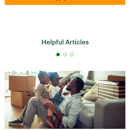
Helpful Articles