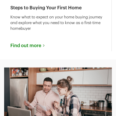
Steps to Buying Your First Home
Know what to expect on your home buying journey
and explore what you need to know as a first-time
homebuyer
Find out more