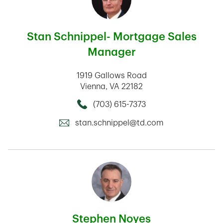
Stan Schnippel- Mortgage Sales
Manager
1919 Gallows Road
Vienna
,
VA
22182
(703) 615-7373
Call this Mortage Loan Officer
stan.schnippel@td.com
Stephen Noyes