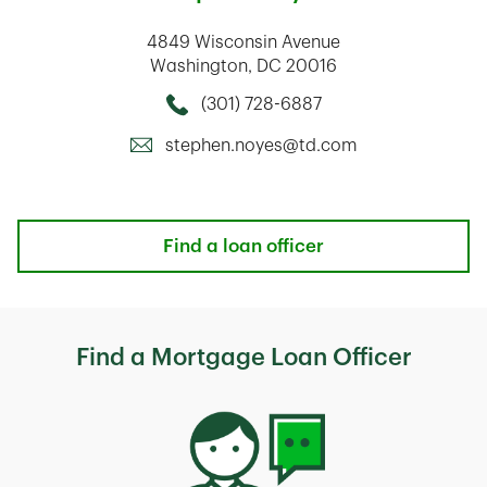
4849 Wisconsin Avenue
Washington
,
DC
20016
(301) 728-6887
Call this Mortage Loan Officer
stephen.noyes@td.com
Find a loan officer
Find a Mortgage Loan Officer