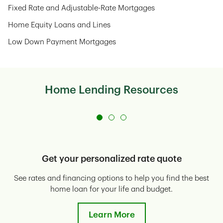
Fixed Rate and Adjustable-Rate Mortgages
Home Equity Loans and Lines
Low Down Payment Mortgages
Home Lending Resources
Get your personalized rate quote
See rates and financing options to help you find the best
E
home loan for your life and budget.
Learn More