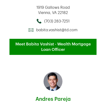
1919 Gallows Road
Vienna
,
VA
22182
(703) 283-7251
Call this Mortage Loan Officer
babita.vashist@td.com
Meet Babita Vashist - Wealth Mortgage
Loan Officer
Andres Pareja