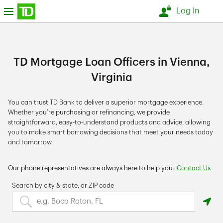
Skip to content
nu
Log In
Return to Nav
TD Mortgage Loan Officers in Vienna,
Virginia
You can trust TD Bank to deliver a superior mortgage experience.
Whether you’re purchasing or refinancing, we provide
straightforward, easy-to-understand products and advice, allowing
you to make smart borrowing decisions that meet your needs today
and tomorrow.
Our phone representatives are always here to help you.
Contact Us
Search by city & state, or ZIP code
Search