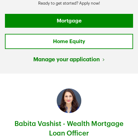
Ready to get started? Apply now!
Mortgage
Home Equity
Manage your application
Babita Vashist - Wealth Mortgage
Loan Officer