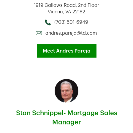
1919 Gallows Road
2nd Floor
Vienna
,
VA
22182
(703) 501-6949
Call this Mortage Loan Officer
andres.pareja@td.com
Meet Andres Pareja
Stan Schnippel- Mortgage Sales
Manager