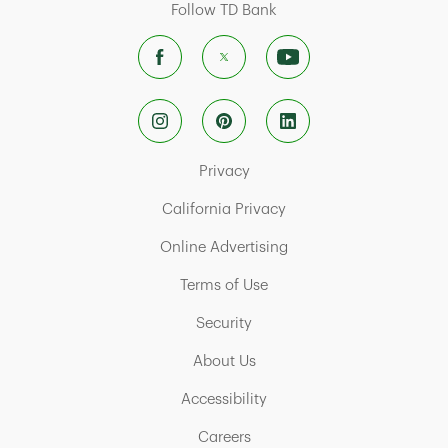
Follow TD Bank
Link Opens in New Tab
Privacy
Link Opens in New Tab
California Privacy
Link Opens in New Tab
Online Advertising
Link Opens in New Tab
Terms of Use
Link Opens in New Tab
Security
Link Opens in New Tab
About Us
Link Opens in New Tab
Accessibility
Link Opens in New Tab
Careers