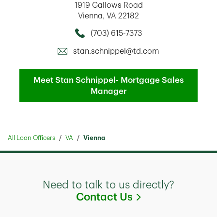
1919 Gallows Road
Vienna
,
VA
22182
(703) 615-7373
Call this Mortage Loan Officer
stan.schnippel@td.com
Meet Stan Schnippel- Mortgage Sales
Manager
All Loan Officers
VA
Vienna
Need to talk to us directly?
Link Opens in
Contact Us