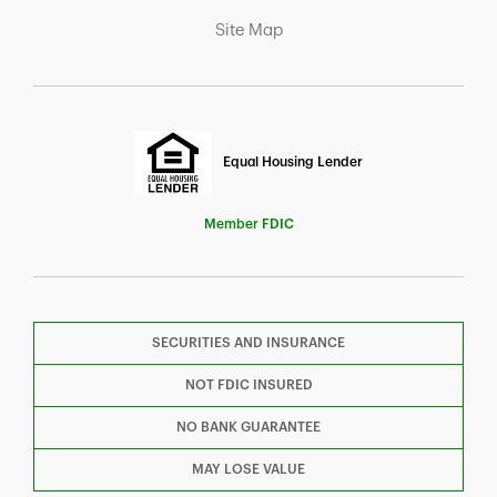
Link Opens in New Tab
Site Map
Equal Housing Lender
Member FDIC
SECURITIES AND INSURANCE
F
T
Y
NOT FDIC INSURED
NO BANK GUARANTEE
I
P
L
MAY LOSE VALUE