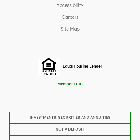
Link Opens in New Tab
Accessibility
Link Opens in New Tab
Careers
Link Opens in New Tab
Site Map
Equal Housing Lender
Member FDIC
INVESTMENTS, SECURITIES AND ANNUITIES
F
T
Y
NOT A DEPOSIT