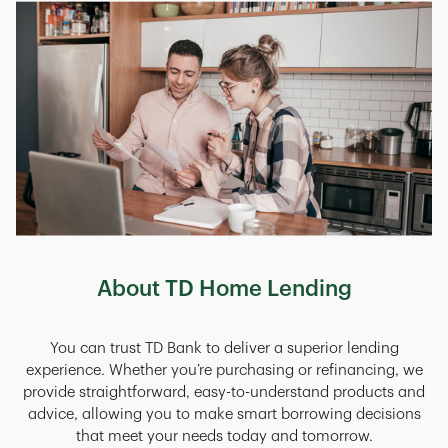
About TD Home Lending
You can trust TD Bank to deliver a superior lending
experience. Whether you’re purchasing or refinancing, we
provide straightforward, easy-to-understand products and
advice, allowing you to make smart borrowing decisions
that meet your needs today and tomorrow.