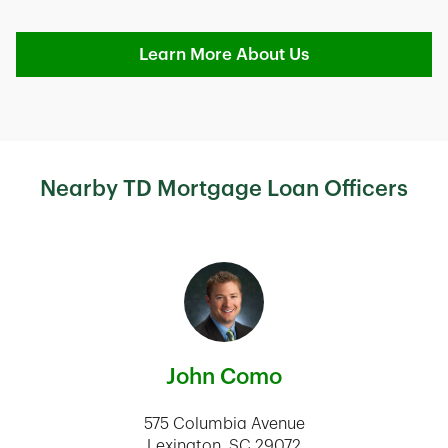
Learn More About Us
Nearby TD Mortgage Loan Officers
John Como
575 Columbia Avenue
Lexington
,
SC
29072