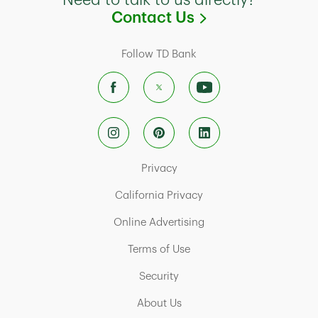
Need to talk to us directly?
Link Opens in
Contact Us
Follow TD Bank
Link Opens in New Tab
Privacy
Link Opens in New Tab
California Privacy
Link Opens in New Tab
Online Advertising
Link Opens in New Tab
Terms of Use
Link Opens in New Tab
Security
Link Opens in New Tab
About Us