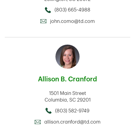
(803) 665-4988
Call this Mortage Loan Officer
john.como@td.com
Allison B. Cranford
1501 Main Street
Columbia
,
SC
29201
(803) 582-9749
Call this Mortage Loan Officer
allison.cranford@td.com