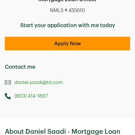
NMLS # 455610
Start your application with me today
Apply Now
Contact me
daniel.saadi@td.com
(803) 414-1867
Call this Mortage Loan Officer
575 Columbia Avenue
Lexington
,
SC
29072
About Daniel Saadi - Mortgage Loan