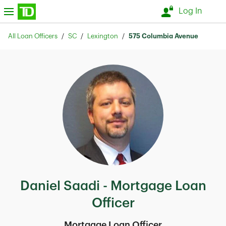
Skip to content
nu
Log In
Return to Nav
All Loan Officers
SC
Lexington
575 Columbia Avenue
Daniel Saadi - Mortgage Loan
Officer
Mortgage Loan Officer