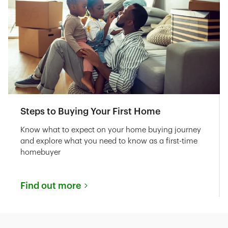
Steps to Buying Your First Home
Know what to expect on your home buying journey
and explore what you need to know as a first-time
homebuyer
Find out more