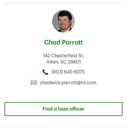
Chad Parrott
142 Chesterfield St.
Aiken
,
SC
29801
(803) 645-6075
Call this Mortage Loan Officer
chadwick.parrott@td.com
Find a loan officer