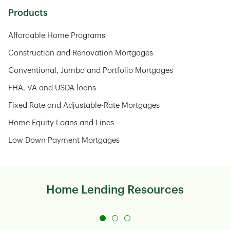
Products
Affordable Home Programs
Construction and Renovation Mortgages
Conventional, Jumbo and Portfolio Mortgages
FHA, VA and USDA loans
Fixed Rate and Adjustable-Rate Mortgages
Home Equity Loans and Lines
Low Down Payment Mortgages
Home Lending Resources