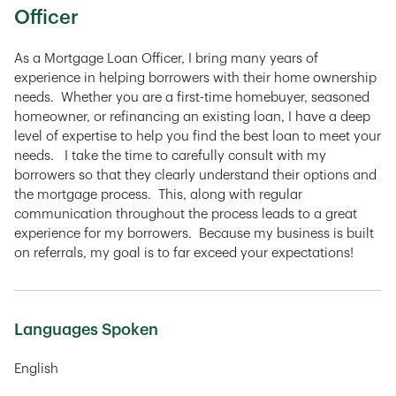
Officer
As a Mortgage Loan Officer, I bring many years of
experience in helping borrowers with their home ownership
needs. Whether you are a first-time homebuyer, seasoned
homeowner, or refinancing an existing loan, I have a deep
level of expertise to help you find the best loan to meet your
needs. I take the time to carefully consult with my
borrowers so that they clearly understand their options and
the mortgage process. This, along with regular
communication throughout the process leads to a great
experience for my borrowers. Because my business is built
on referrals, my goal is to far exceed your expectations!
Languages Spoken
English