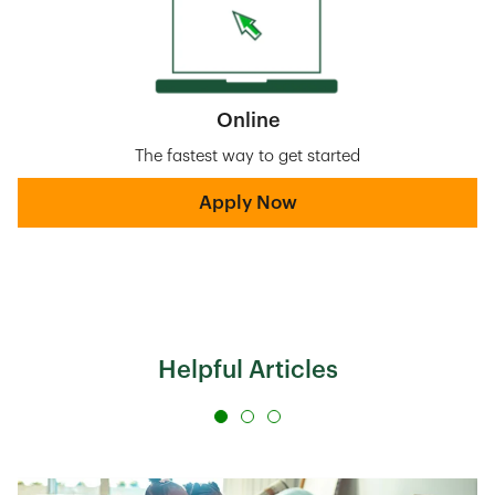
Online
The fastest way to get started
Apply Now
Helpful Articles