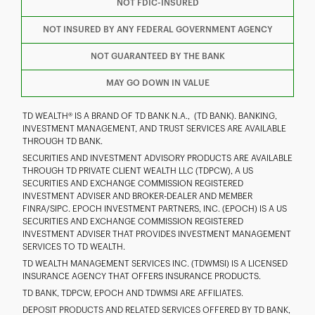
NOT FDIC-INSURED
I
P
L
NOT INSURED BY ANY FEDERAL GOVERNMENT AGENCY
NOT GUARANTEED BY THE BANK
MAY GO DOWN IN VALUE
TD WEALTH® IS A BRAND OF TD BANK N.A., (TD BANK). BANKING,
INVESTMENT MANAGEMENT, AND TRUST SERVICES ARE AVAILABLE
THROUGH TD BANK.
SECURITIES AND INVESTMENT ADVISORY PRODUCTS ARE AVAILABLE
THROUGH TD PRIVATE CLIENT WEALTH LLC (TDPCW), A US
SECURITIES AND EXCHANGE COMMISSION REGISTERED
INVESTMENT ADVISER AND BROKER-DEALER AND MEMBER
FINRA/SIPC. EPOCH INVESTMENT PARTNERS, INC. (EPOCH) IS A US
SECURITIES AND EXCHANGE COMMISSION REGISTERED
INVESTMENT ADVISER THAT PROVIDES INVESTMENT MANAGEMENT
SERVICES TO TD WEALTH.
TD WEALTH MANAGEMENT SERVICES INC. (TDWMSI) IS A LICENSED
INSURANCE AGENCY THAT OFFERS INSURANCE PRODUCTS.
TD BANK, TDPCW, EPOCH AND TDWMSI ARE AFFILIATES.
DEPOSIT PRODUCTS AND RELATED SERVICES OFFERED BY TD BANK,