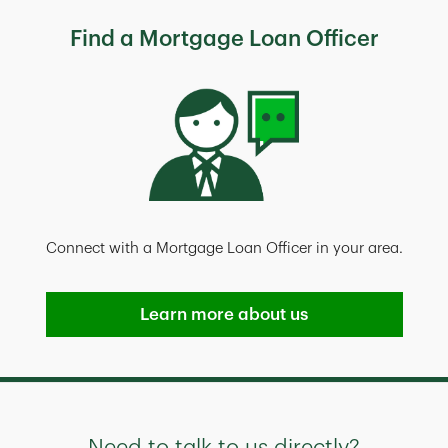
Find a Mortgage Loan Officer
Connect with a Mortgage Loan Officer in your area.
Learn more about us