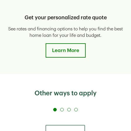
Get your personalized rate quote
See rates and financing options to help you find the best
E
home loan for your life and budget.
Learn More
Other ways to apply