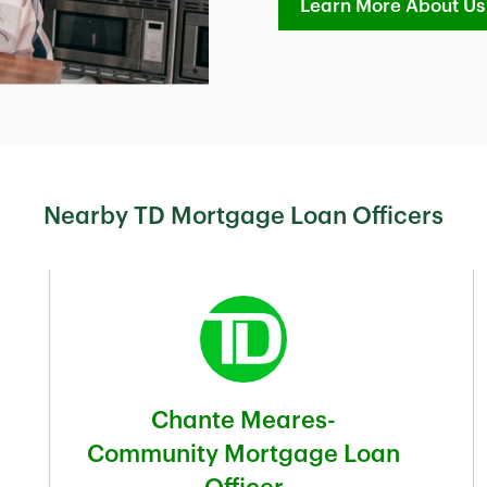
Learn More About Us
Nearby TD Mortgage Loan Officers
Chante Meares-
Community Mortgage Loan