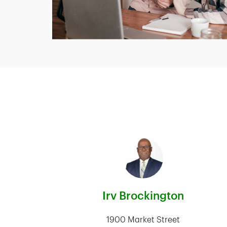
Irv Brockington
1900 Market Street