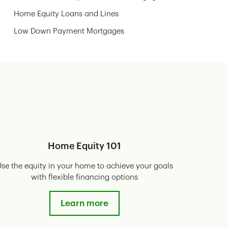
Home Equity Loans and Lines
Low Down Payment Mortgages
Home Equity 101
se the equity in your home to achieve your goals
with flexible financing options
Learn more