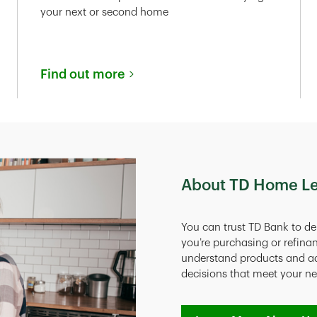
your next or second home
Find out more
About TD Home L
You can trust TD Bank to de
you’re purchasing or refina
understand products and a
decisions that meet your n