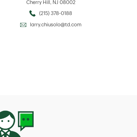
Cherry Hill
,
NJ
08002
(215) 378-0188
Call this Mortage Loan Officer
larry.chiusolo@td.com