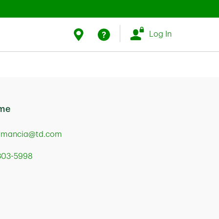
Link Opens in New Tab
Link Opens in New Tab
Find Us
Help
Log In
 me
.mancia@td.com
 303-5998
Mortage Loan Officer
t Street
ia
,
PA
19103