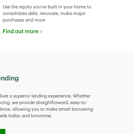
Use the equity you've built in your home to
consolidate debt, renovate, make major
purchases and more
Find out more
ending
liver a superior lending experience. Whether
ncing, we provide straightforward, easy-to-
dvice, allowing you to make smart borrowing
eeds today and tomorrow.