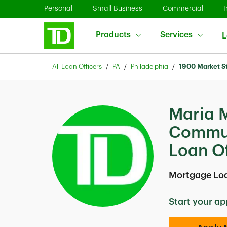
Skip to content
Link Opens in New Tab
Link Opens in New Tab
Link O
Personal
Small Business
Commercial
I
Products
Services
L
Return to Nav
All Loan Officers
PA
Philadelphia
1900 Market S
Maria 
Commun
Loan Of
Mortgage Loa
Start your ap