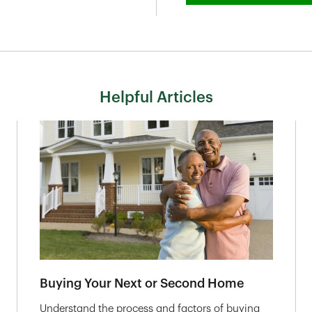
Helpful Articles
Buying Your Next or Second Home
Understand the process and factors of buying