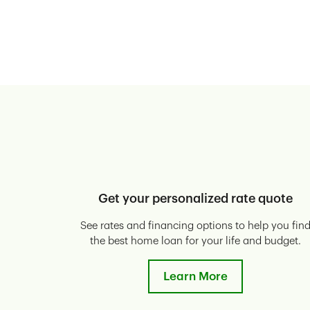
Get your personalized rate quote
See rates and financing options to help you fin
the best home loan for your life and budget.
Learn More