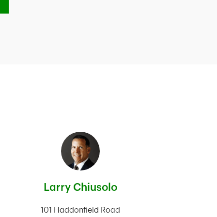
Larry Chiusolo
101 Haddonfield Road