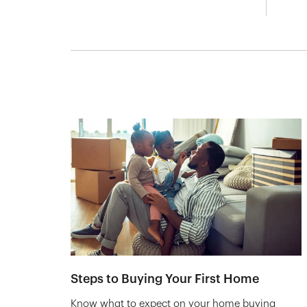
Steps to Buying Your First Home
Know what to expect on your home buying