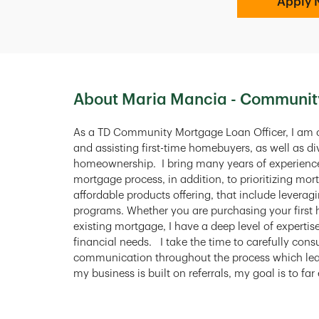
Apply 
About Maria Mancia - Communit
As a TD Community Mortgage Loan Officer, I am
and assisting first-time homebuyers, as well as 
homeownership. I bring many years of experience 
mortgage process, in addition, to prioritizing mor
affordable products offering, that include lever
programs. Whether you are purchasing your firs
existing mortgage, I have a deep level of expertis
financial needs. I take the time to carefully con
communication throughout the process which lea
my business is built on referrals, my goal is to fa