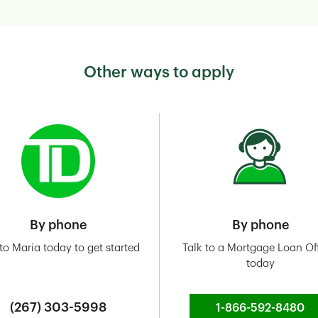
Other ways to apply
By phone
By phone
 to Maria today to get started
Talk to a Mortgage Loan Off
today
(267) 303-5998
1-866-592-8480