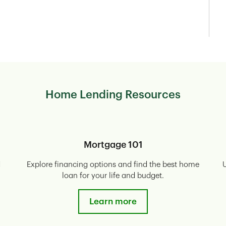
Home Lending Resources
Mortgage 101
d
Explore financing options and find the best home
U
loan for your life and budget.
Learn more