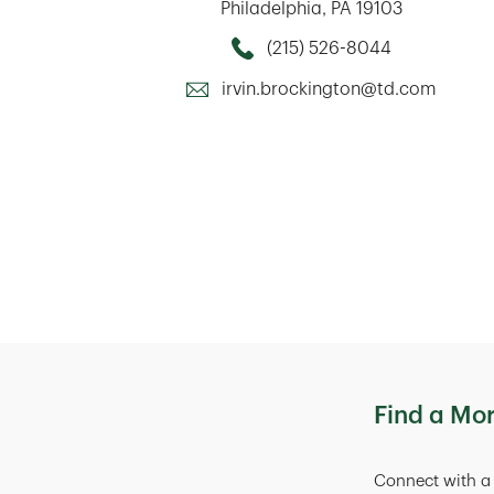
Philadelphia
,
PA
19103
(215) 526-8044
Call this Mortage Loan Officer
irvin.brockington@td.com
Find a Mo
Connect with a 