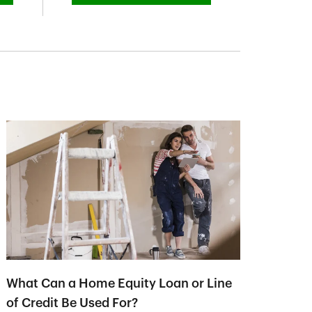
What Can a Home Equity Loan or Line
of Credit Be Used For?