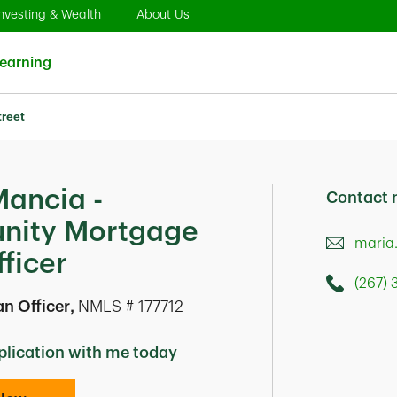
pens in New Tab
Link Opens in New Tab
Link Opens in New Tab
nvesting & Wealth
About Us
Link Opens in New Tab
earning
treet
Mancia -
Contact
ity Mortgage
maria
ficer
(267)
Call this 
1900 Marke
n Officer
,
NMLS # 177712
Philadelph
plication with me today