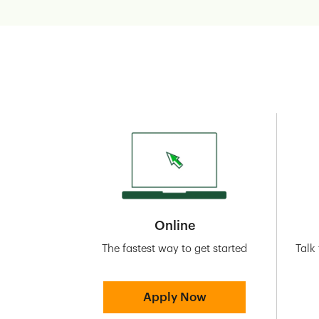
Online
The fastest way to get started
Talk
Apply Now