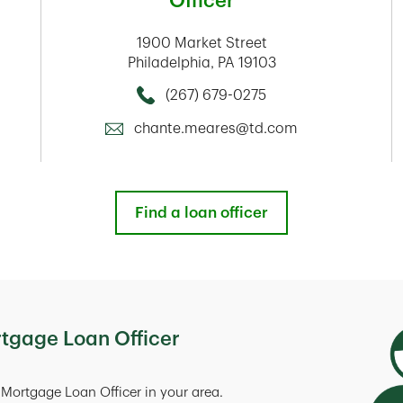
Officer
1900 Market Street
Philadelphia
,
PA
19103
(267) 679-0275
Call this Mortage Loan Officer
chante.meares@td.com
Find a loan officer
rtgage Loan Officer
Mortgage Loan Officer in your area.