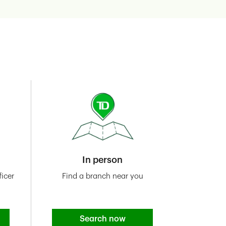
In person
icer
Find a branch near you
Search now