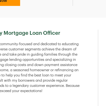
Now
y Mortgage Loan Officer
 community-focused and dedicated to educating
diverse customer segments achieve the dream of
and take pride in guiding families through the
tgage lending opportunities and specializing in
aging closing costs and down payment assistance
t home, a seasoned homeowner or refinancing an
e to help you find the best loan to meet your
sult with my borrowers and provide regular
ds to a legendary customer experience. Because
r exceed your expectations!