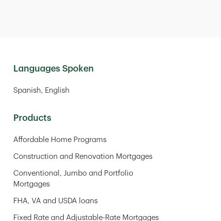
Languages Spoken
Spanish
English
Products
Affordable Home Programs
Construction and Renovation Mortgages
Conventional, Jumbo and Portfolio
Mortgages
FHA, VA and USDA loans
Fixed Rate and Adjustable-Rate Mortgages