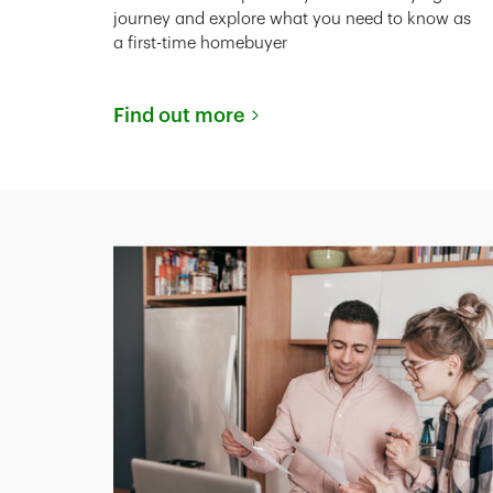
journey and explore what you need to know as
a first-time homebuyer
Find out more