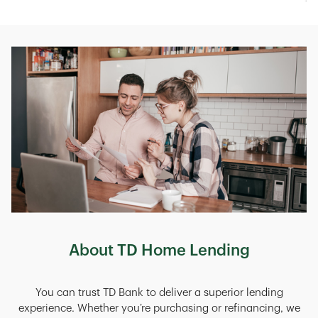
About TD Home Lending
You can trust TD Bank to deliver a superior lending
experience. Whether you’re purchasing or refinancing, we