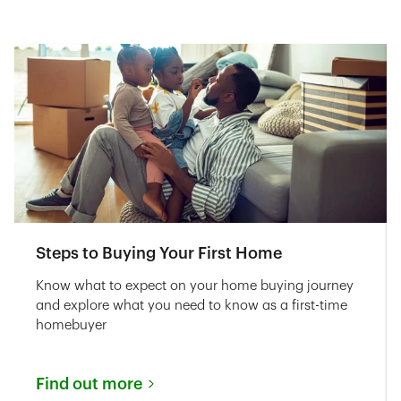
Steps to Buying Your First Home
Know what to expect on your home buying journey
and explore what you need to know as a first-time
homebuyer
Find out more