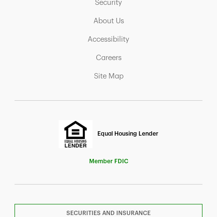
Link Opens in New Tab
Security
Link Opens in New Tab
About Us
Link Opens in New Tab
Accessibility
Link Opens in New Tab
Careers
Link Opens in New Tab
Site Map
Equal Housing Lender
Member FDIC
SECURITIES AND INSURANCE