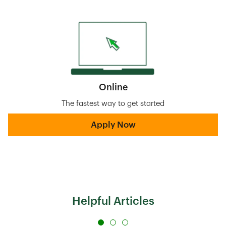
Online
The fastest way to get started
Apply Now
Helpful Articles