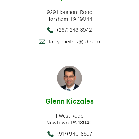
929 Horsham Road
Horsham
,
PA
19044
(267) 243-3942
Call this Mortage Loan Officer
larry.cheifetz@td.com
Glenn Kiczales
1 West Road
Newtown
,
PA
18940
(917) 940-8597
Call this Mortage Loan Officer