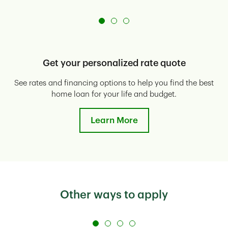
Get your personalized rate quote
See rates and financing options to help you find the best
E
home loan for your life and budget.
Learn More
Other ways to apply