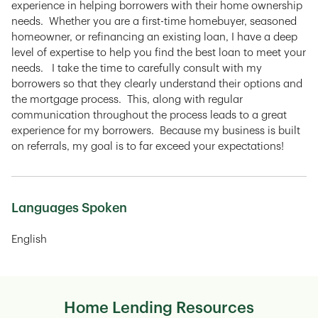
experience in helping borrowers with their home ownership
needs. Whether you are a first-time homebuyer, seasoned
homeowner, or refinancing an existing loan, I have a deep
level of expertise to help you find the best loan to meet your
needs. I take the time to carefully consult with my
borrowers so that they clearly understand their options and
the mortgage process. This, along with regular
communication throughout the process leads to a great
experience for my borrowers. Because my business is built
on referrals, my goal is to far exceed your expectations!
Languages Spoken
English
Home Lending Resources