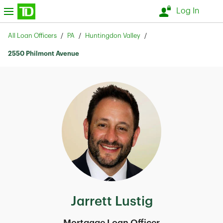
Skip to content
nu
Log In
Return to Nav
All Loan Officers
PA
Huntingdon Valley
2550 Philmont Avenue
Jarrett Lustig