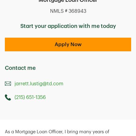
Mortgage Loan Officer
NMLS # 368943
Start your application with me today
Apply Now
Contact me
jarrett.lustig@td.com
(215) 651-1356
Call this Mortage Loan Officer
2550 Philmont Avenue
Huntingdon Valley
,
PA
19006
As a Mortgage Loan Officer, I bring many years of