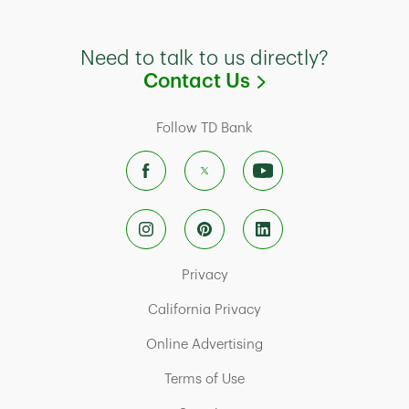
Need to talk to us directly?
Link Opens in
Contact Us
Follow TD Bank
Link Opens in New Tab
Privacy
Link Opens in New Tab
California Privacy
Link Opens in New Tab
Online Advertising
Link Opens in New Tab
Terms of Use