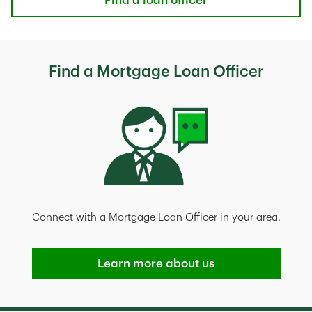
Find a loan officer
Find a Mortgage Loan Officer
Connect with a Mortgage Loan Officer in your area.
Learn more about us