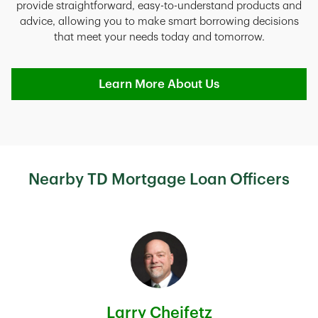
provide straightforward, easy-to-understand products and
advice, allowing you to make smart borrowing decisions
that meet your needs today and tomorrow.
Learn More About Us
Nearby TD Mortgage Loan Officers
Larry Cheifetz