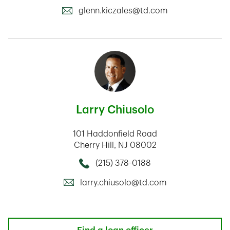
glenn.kiczales@td.com
Larry Chiusolo
101 Haddonfield Road
Cherry Hill
,
NJ
08002
(215) 378-0188
Call this Mortage Loan Officer
larry.chiusolo@td.com