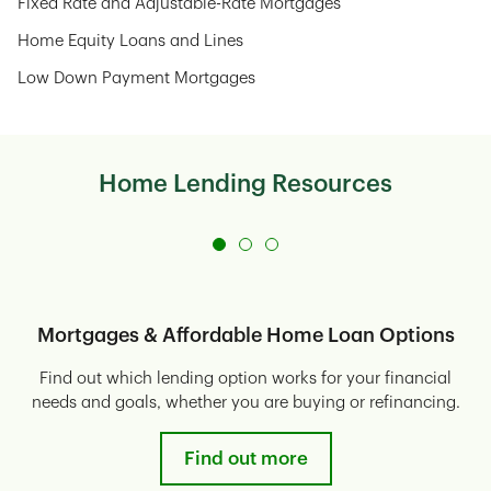
Fixed Rate and Adjustable-Rate Mortgages
Home Equity Loans and Lines
Low Down Payment Mortgages
Home Lending Resources
Mortgages & Affordable Home Loan Options
Find out which lending option works for your financial
needs and goals, whether you are buying or refinancing.
Find out more