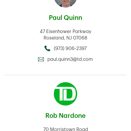
Paul Quinn
47 Eisenhower Parkway
Roseland
,
NJ
07068
(973) 906-2397
Call this Mortage Loan Officer
paul.quinn3@td.com
Rob Nardone
70 Morristown Road