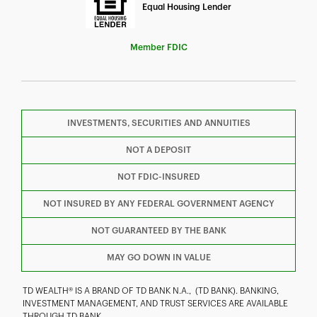
Equal Housing Lender
Member FDIC
INVESTMENTS, SECURITIES AND ANNUITIES
F
T
Y
NOT A DEPOSIT
NOT FDIC-INSURED
I
P
L
NOT INSURED BY ANY FEDERAL GOVERNMENT AGENCY
NOT GUARANTEED BY THE BANK
MAY GO DOWN IN VALUE
TD WEALTH® IS A BRAND OF TD BANK N.A., (TD BANK). BANKING,
INVESTMENT MANAGEMENT, AND TRUST SERVICES ARE AVAILABLE
THROUGH TD BANK.