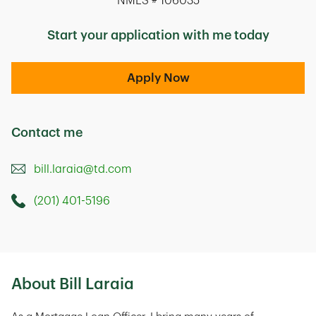
NMLS # 106035
Start your application with me today
Apply Now
Contact me
bill.laraia@td.com
(201) 401-5196
Call this Mortage Loan Officer
300 Interpace Parkway
Parsippany
,
NJ
07054
About Bill Laraia