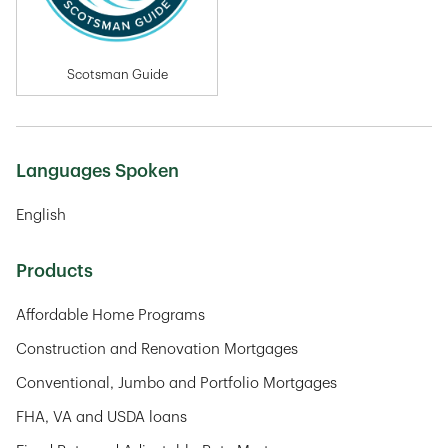
Scotsman Guide
Languages Spoken
English
Products
Affordable Home Programs
Construction and Renovation Mortgages
Conventional, Jumbo and Portfolio Mortgages
FHA, VA and USDA loans