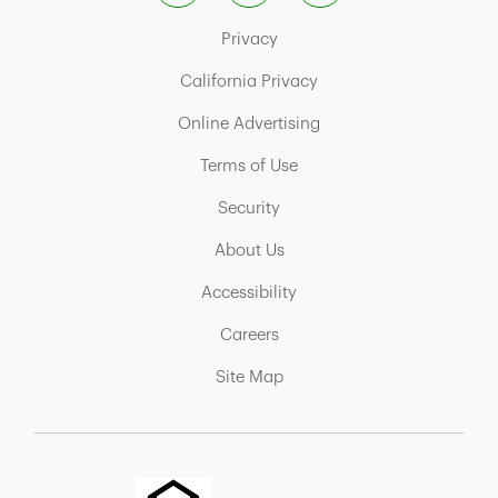
Link Opens in New Tab
Privacy
Link Opens in New Tab
California Privacy
Link Opens in New Tab
Online Advertising
Link Opens in New Tab
Terms of Use
Link Opens in New Tab
Security
Link Opens in New Tab
About Us
Link Opens in New Tab
Accessibility
Link Opens in New Tab
Careers
Link Opens in New Tab
Site Map