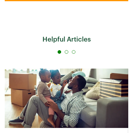
Helpful Articles