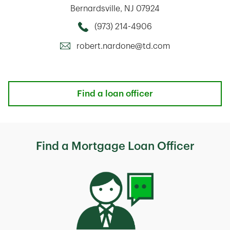
Bernardsville
,
NJ
07924
(973) 214-4906
Call this Mortage Loan Officer
robert.nardone@td.com
Find a loan officer
Find a Mortgage Loan Officer