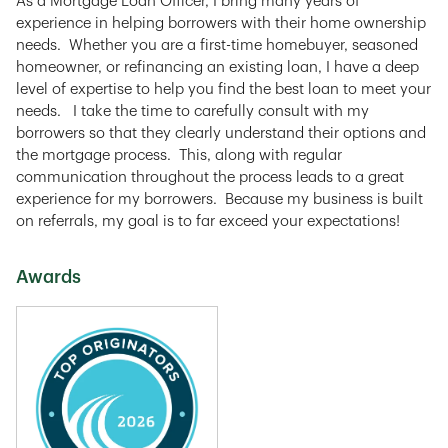
As a Mortgage Loan Officer, I bring many years of
experience in helping borrowers with their home ownership
needs. Whether you are a first-time homebuyer, seasoned
homeowner, or refinancing an existing loan, I have a deep
level of expertise to help you find the best loan to meet your
needs. I take the time to carefully consult with my
borrowers so that they clearly understand their options and
the mortgage process. This, along with regular
communication throughout the process leads to a great
experience for my borrowers. Because my business is built
on referrals, my goal is to far exceed your expectations!
Awards