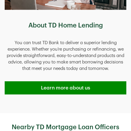
About TD Home Lending
You can trust TD Bank to deliver a superior lending
experience. Whether you’re purchasing or refinancing, we
provide straightforward, easy-to-understand products and
advice, allowing you to make smart borrowing decisions
that meet your needs today and tomorrow.
Learn more about us
Nearby TD Mortgage Loan Officers