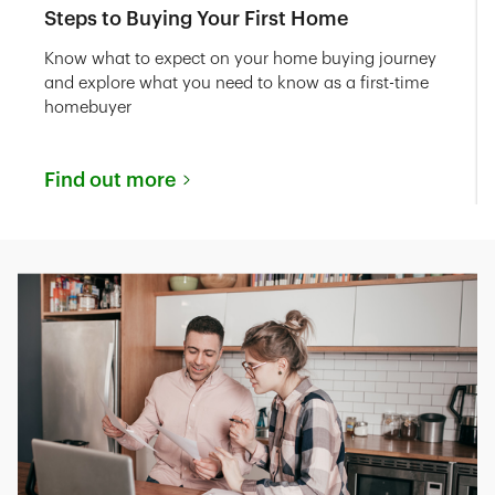
Steps to Buying Your First Home
Know what to expect on your home buying journey
and explore what you need to know as a first-time
homebuyer
Find out more