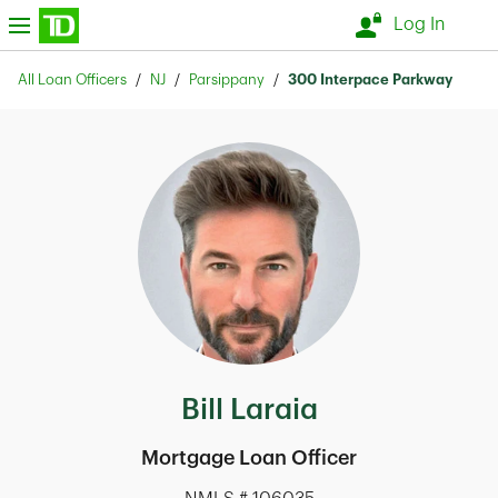
Skip to content
nu
Log In
Return to Nav
All Loan Officers
NJ
Parsippany
300 Interpace Parkway
Bill Laraia
Mortgage Loan Officer