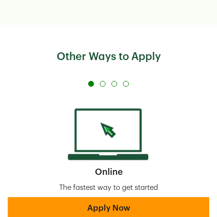
Other Ways to Apply
Online
The fastest way to get started
Apply Now