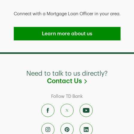
Connect with a Mortgage Loan Officer in your area.
Learn more about us
Need to talk to us directly?
Link Opens in
Contact Us
Follow TD Bank