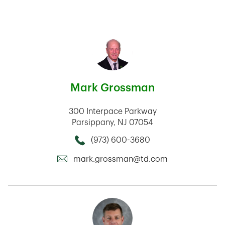
Mark Grossman
300 Interpace Parkway
Parsippany
,
NJ
07054
(973) 600-3680
Call this Mortage Loan Officer
mark.grossman@td.com