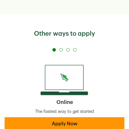
Other ways to apply
Online
The fastest way to get started
Apply Now