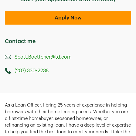
Apply Now
Contact me
Scott.Boettcher@td.com
(207) 330-2238
Call this Mortage Loan Officer
As a Loan Officer, I bring 25 years of experience in helping
borrowers with their home lending needs. Whether you are
a first-time homebuyer, seasoned homeowner, or
refinancing an existing loan, I have a deep level of expertise
to help you find the best loan to meet your needs. I take the