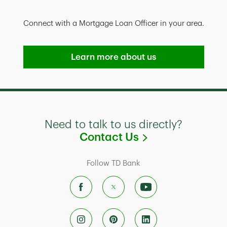
Connect with a Mortgage Loan Officer in your area.
Learn more about us
Need to talk to us directly?
Link Opens in
Contact Us
Follow TD Bank