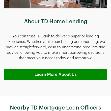
About TD Home Lending
You can trust TD Bank to deliver a superior lending
experience. Whether you’re purchasing or refinancing, we
provide straightforward, easy-to-understand products and
advice, allowing you to make smart borrowing decisions
that meet your needs today and tomorrow.
Learn More About Us
Nearby TD Mortgage Loan Officers