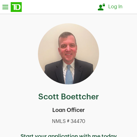
Skip to content
nu
Log In
Return to Nav
Scott Boettcher
Loan Officer
NMLS # 34470
Start your application with me today