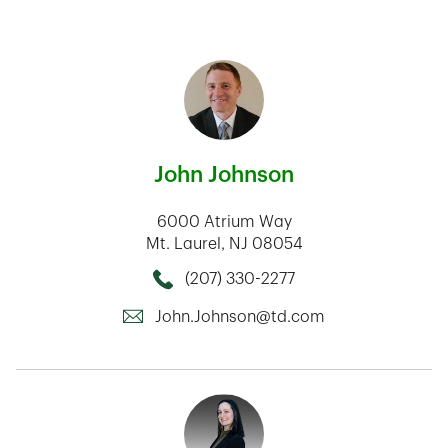
John Johnson
6000 Atrium Way
Mt. Laurel
,
NJ
08054
(207) 330-2277
Call this Mortage Loan Officer
John.Johnson@td.com