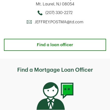
Mt. Laurel
,
NJ
08054
(207) 330-2272
Call this Mortage Loan Officer
JEFFREY.POSTMA@td.com
Find a loan officer
Find a Mortgage Loan Officer