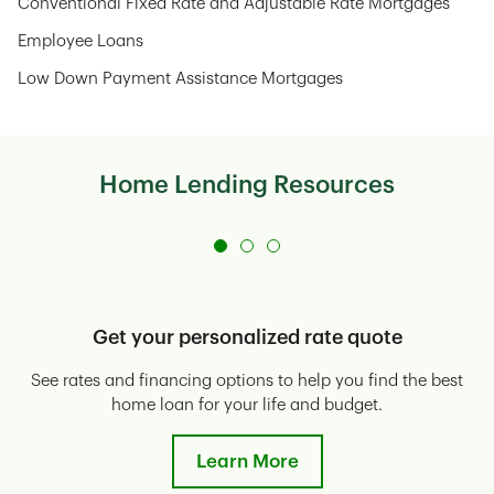
Conventional Fixed Rate and Adjustable Rate Mortgages
Employee Loans
Low Down Payment Assistance Mortgages
Home Lending Resources
Get your personalized rate quote
See rates and financing options to help you find the best
E
home loan for your life and budget.
Learn More