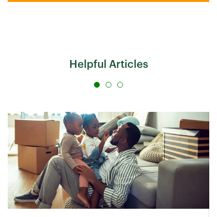
Helpful Articles