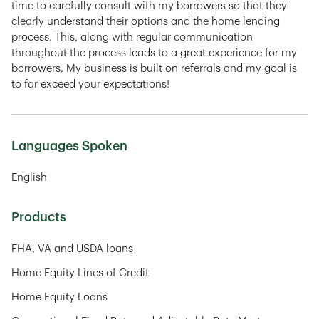
time to carefully consult with my borrowers so that they
clearly understand their options and the home lending
process. This, along with regular communication
throughout the process leads to a great experience for my
borrowers. My business is built on referrals and my goal is
to far exceed your expectations!
Languages Spoken
English
Products
FHA, VA and USDA loans
Home Equity Lines of Credit
Home Equity Loans