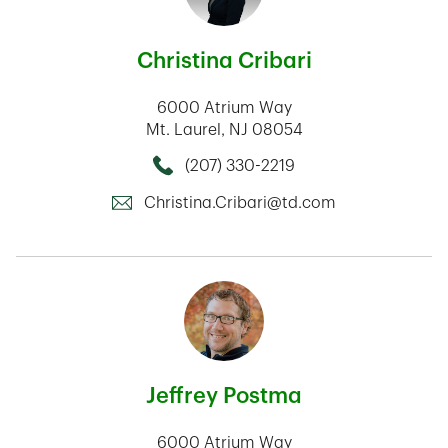
Christina Cribari
6000 Atrium Way
Mt. Laurel
,
NJ
08054
(207) 330-2219
Call this Mortage Loan Officer
Christina.Cribari@td.com
Jeffrey Postma
6000 Atrium Way