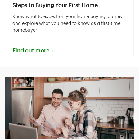
Steps to Buying Your First Home
Know what to expect on your home buying journey
and explore what you need to know as a first-time
homebuyer
Find out more