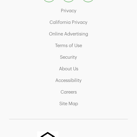
Link Opens in New Tab
Privacy
Link Opens in New Tab
California Privacy
Link Opens in New Tab
Online Advertising
Link Opens in New Tab
Terms of Use
Link Opens in New Tab
Security
Link Opens in New Tab
About Us
Link Opens in New Tab
Accessibility
Link Opens in New Tab
Careers
Link Opens in New Tab
Site Map