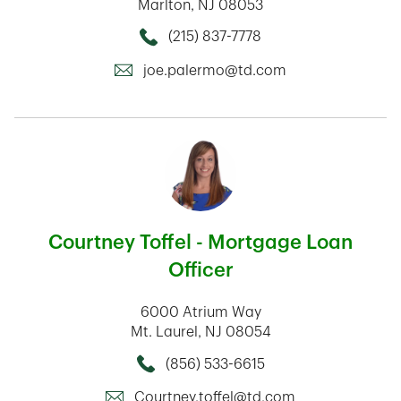
Marlton
,
NJ
08053
(215) 837-7778
Call this Mortage Loan Officer
joe.palermo@td.com
Courtney Toffel - Mortgage Loan
Officer
6000 Atrium Way
Mt. Laurel
,
NJ
08054
(856) 533-6615
Call this Mortage Loan Officer
Courtney.toffel@td.com