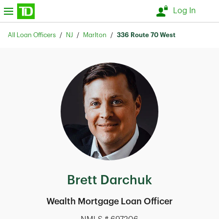
Skip to content
nu
Log In
Return to Nav
All Loan Officers
NJ
Marlton
336 Route 70 West
Brett Darchuk
Wealth Mortgage Loan Officer