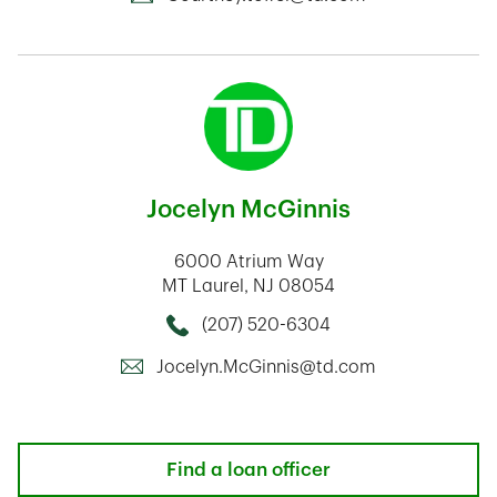
Jocelyn McGinnis
6000 Atrium Way
MT Laurel
,
NJ
08054
(207) 520-6304
Call this Mortage Loan Officer
Jocelyn.McGinnis@td.com
Find a loan officer