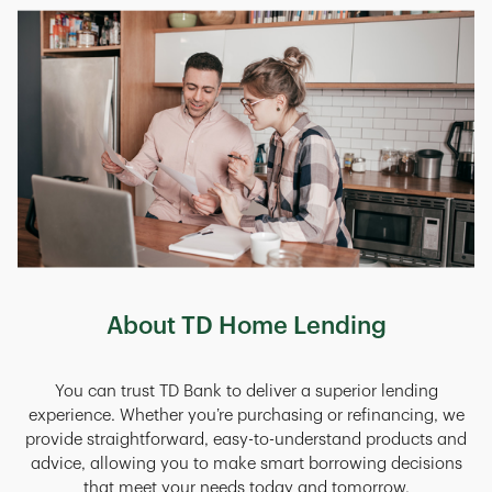
About TD Home Lending
You can trust TD Bank to deliver a superior lending
experience. Whether you’re purchasing or refinancing, we
provide straightforward, easy-to-understand products and
advice, allowing you to make smart borrowing decisions
that meet your needs today and tomorrow.