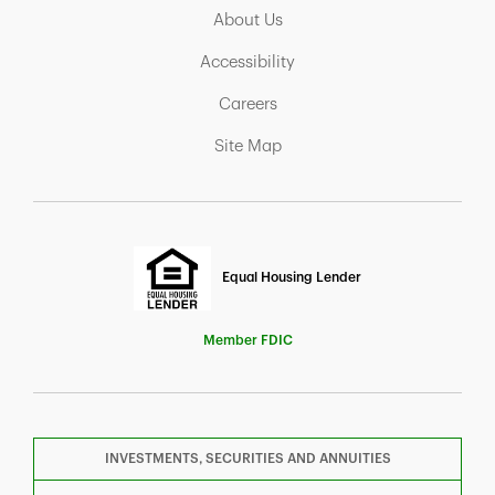
Link Opens in New Tab
About Us
Link Opens in New Tab
Accessibility
Link Opens in New Tab
Careers
Link Opens in New Tab
Site Map
Equal Housing Lender
Member FDIC
INVESTMENTS, SECURITIES AND ANNUITIES