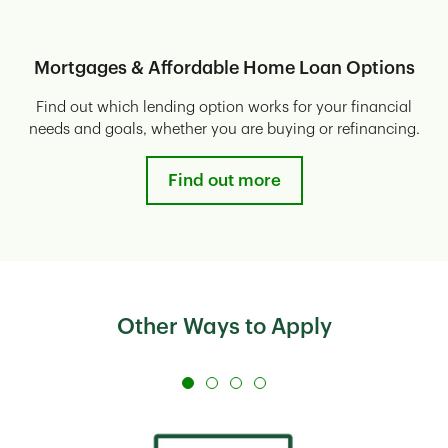
Mortgages & Affordable Home Loan Options
Find out which lending option works for your financial
needs and goals, whether you are buying or refinancing.
Find out more
Other Ways to Apply