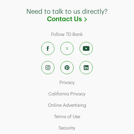
Need to talk to us directly?
Link Opens in
Contact Us
Follow TD Bank
Link Opens in New Tab
Privacy
Link Opens in New Tab
California Privacy
Link Opens in New Tab
Online Advertising
Link Opens in New Tab
Terms of Use
Link Opens in New Tab
Security