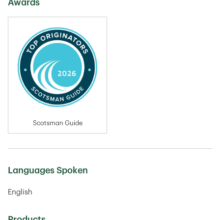
Awards
Scotsman Guide
Languages Spoken
English
Products