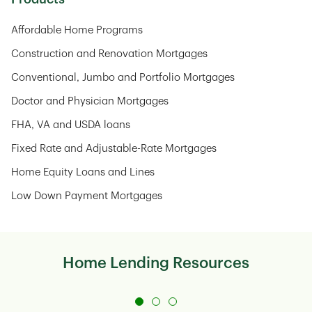
Affordable Home Programs
Construction and Renovation Mortgages
Conventional, Jumbo and Portfolio Mortgages
Doctor and Physician Mortgages
FHA, VA and USDA loans
Fixed Rate and Adjustable-Rate Mortgages
Home Equity Loans and Lines
Low Down Payment Mortgages
Home Lending Resources