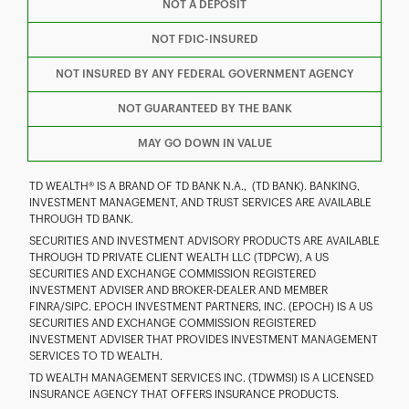
F
T
Y
NOT A DEPOSIT
NOT FDIC-INSURED
I
P
L
NOT INSURED BY ANY FEDERAL GOVERNMENT AGENCY
NOT GUARANTEED BY THE BANK
MAY GO DOWN IN VALUE
TD WEALTH® IS A BRAND OF TD BANK N.A., (TD BANK). BANKING,
INVESTMENT MANAGEMENT, AND TRUST SERVICES ARE AVAILABLE
THROUGH TD BANK.
SECURITIES AND INVESTMENT ADVISORY PRODUCTS ARE AVAILABLE
THROUGH TD PRIVATE CLIENT WEALTH LLC (TDPCW), A US
SECURITIES AND EXCHANGE COMMISSION REGISTERED
INVESTMENT ADVISER AND BROKER-DEALER AND MEMBER
FINRA/SIPC. EPOCH INVESTMENT PARTNERS, INC. (EPOCH) IS A US
SECURITIES AND EXCHANGE COMMISSION REGISTERED
INVESTMENT ADVISER THAT PROVIDES INVESTMENT MANAGEMENT
SERVICES TO TD WEALTH.
TD WEALTH MANAGEMENT SERVICES INC. (TDWMSI) IS A LICENSED
INSURANCE AGENCY THAT OFFERS INSURANCE PRODUCTS.