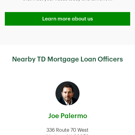
Learn more about us
Nearby TD Mortgage Loan Officers
Joe Palermo
336 Route 70 West