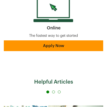
Online
The fastest way to get started
Apply Now
Helpful Articles