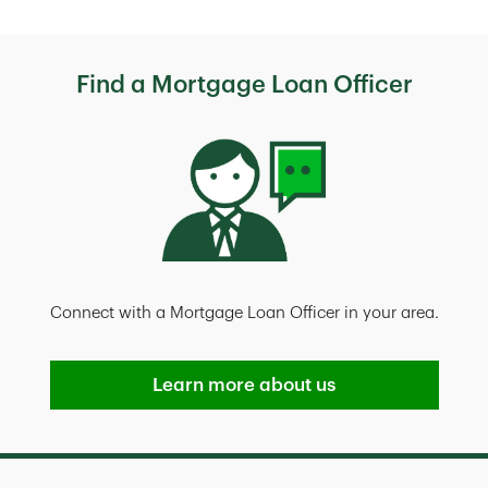
Find a Mortgage Loan Officer
Connect with a Mortgage Loan Officer in your area.
Learn more about us