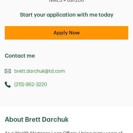
NMLS # 697206
Start your application with me today
Apply Now
Contact me
brett.darchuk@td.com
(215) 962-3220
Call this Mortage Loan Officer
336 Route 70 West
Marlton
,
NJ
08053
About Brett Darchuk