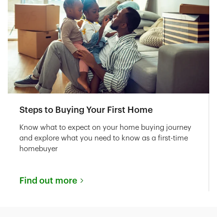
Steps to Buying Your First Home
Know what to expect on your home buying journey
and explore what you need to know as a first-time
homebuyer
Find out more