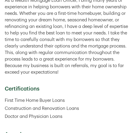
As a Wealth Mortgage Loan Officer, I bring many years of
experience in helping borrowers with their home ownership
needs. Whether you are a first-time homebuyer, building or
renovating your dream home, seasoned homeowner, or
refinancing an existing loan, I have a deep level of expertise
to help you find the best loan to meet your needs. I take the
time to carefully consult with my borrowers so that they
clearly understand their options and the mortgage process.
This, along with regular communication throughout the
process leads to a great experience for my borrowers.
Because my business is built on referrals, my goal is to far
exceed your expectations!
Certifications
First Time Home Buyer Loans
Construction and Renovation Loans
Doctor and Physician Loans