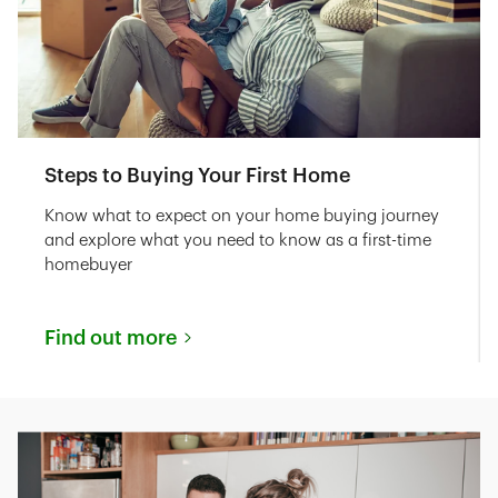
Steps to Buying Your First Home
Know what to expect on your home buying journey
and explore what you need to know as a first-time
homebuyer
Find out more