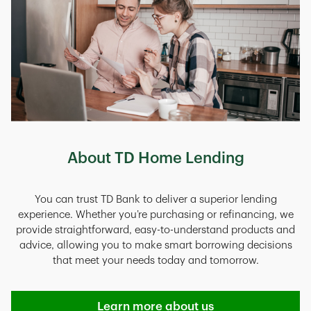
About TD Home Lending
You can trust TD Bank to deliver a superior lending
experience. Whether you’re purchasing or refinancing, we
provide straightforward, easy-to-understand products and
advice, allowing you to make smart borrowing decisions
that meet your needs today and tomorrow.
Learn more about us