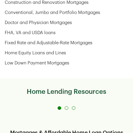
Construction and Renovation Mortgages
Conventional, Jumbo and Portfolio Mortgages
Doctor and Physician Mortgages
FHA, VA and USDA loans
Fixed Rate and Adjustable-Rate Mortgages
Home Equity Loans and Lines
Low Down Payment Mortgages
Home Lending Resources
Mortgages & Affordable Home Loan Options