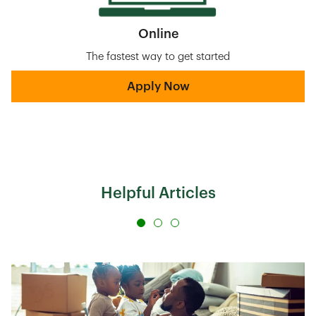
Online
The fastest way to get started
Apply Now
Helpful Articles