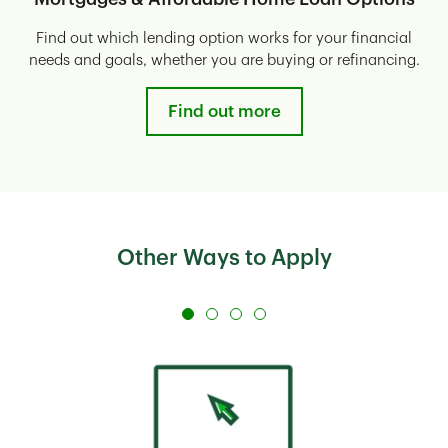
Find out which lending option works for your financial
needs and goals, whether you are buying or refinancing.
Find out more
Other Ways to Apply