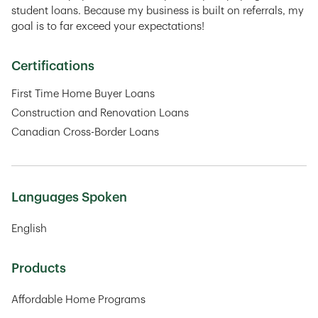
student loans. Because my business is built on referrals, my
goal is to far exceed your expectations!
Certifications
First Time Home Buyer Loans
Construction and Renovation Loans
Canadian Cross-Border Loans
Languages Spoken
English
Products
Affordable Home Programs