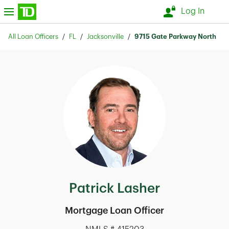
Skip to content
nu
Log In
Return to Nav
All Loan Officers
FL
Jacksonville
9715 Gate Parkway North
Patrick Lasher
Mortgage Loan Officer