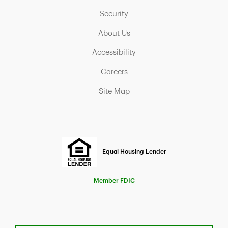
Link Opens in New Tab
Security
Link Opens in New Tab
About Us
Link Opens in New Tab
Accessibility
Link Opens in New Tab
Careers
Link Opens in New Tab
Site Map
Equal Housing Lender
Member FDIC