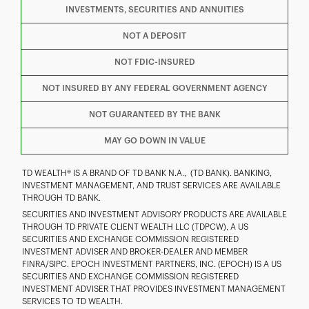
INVESTMENTS, SECURITIES AND ANNUITIES
F
T
Y
NOT A DEPOSIT
NOT FDIC-INSURED
I
P
L
NOT INSURED BY ANY FEDERAL GOVERNMENT AGENCY
NOT GUARANTEED BY THE BANK
MAY GO DOWN IN VALUE
TD WEALTH® IS A BRAND OF TD BANK N.A., (TD BANK). BANKING,
INVESTMENT MANAGEMENT, AND TRUST SERVICES ARE AVAILABLE
THROUGH TD BANK.
SECURITIES AND INVESTMENT ADVISORY PRODUCTS ARE AVAILABLE
THROUGH TD PRIVATE CLIENT WEALTH LLC (TDPCW), A US
SECURITIES AND EXCHANGE COMMISSION REGISTERED
INVESTMENT ADVISER AND BROKER-DEALER AND MEMBER
FINRA/SIPC. EPOCH INVESTMENT PARTNERS, INC. (EPOCH) IS A US
SECURITIES AND EXCHANGE COMMISSION REGISTERED
INVESTMENT ADVISER THAT PROVIDES INVESTMENT MANAGEMENT
SERVICES TO TD WEALTH.