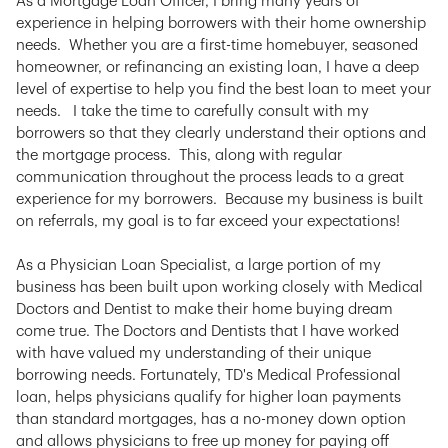
As a Mortgage Loan Officer, I bring many years of
experience in helping borrowers with their home ownership
needs. Whether you are a first-time homebuyer, seasoned
homeowner, or refinancing an existing loan, I have a deep
level of expertise to help you find the best loan to meet your
needs. I take the time to carefully consult with my
borrowers so that they clearly understand their options and
the mortgage process. This, along with regular
communication throughout the process leads to a great
experience for my borrowers. Because my business is built
on referrals, my goal is to far exceed your expectations!
As a Physician Loan Specialist, a large portion of my
business has been built upon working closely with Medical
Doctors and Dentist to make their home buying dream
come true. The Doctors and Dentists that I have worked
with have valued my understanding of their unique
borrowing needs. Fortunately, TD's Medical Professional
loan, helps physicians qualify for higher loan payments
than standard mortgages, has a no-money down option
and allows physicians to free up money for paying off