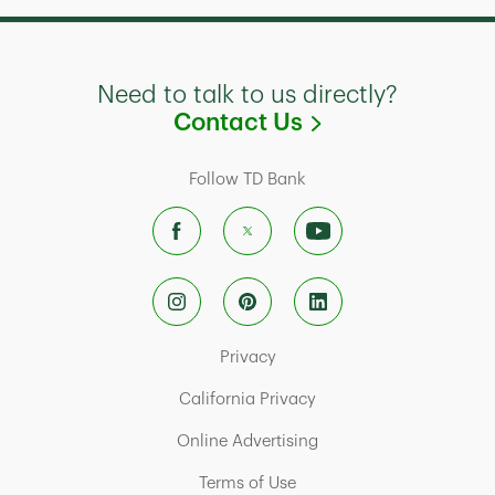
Need to talk to us directly?
Link Opens in
Contact Us
Follow TD Bank
Link Opens in New Tab
Privacy
Link Opens in New Tab
California Privacy
Link Opens in New Tab
Online Advertising
Link Opens in New Tab
Terms of Use