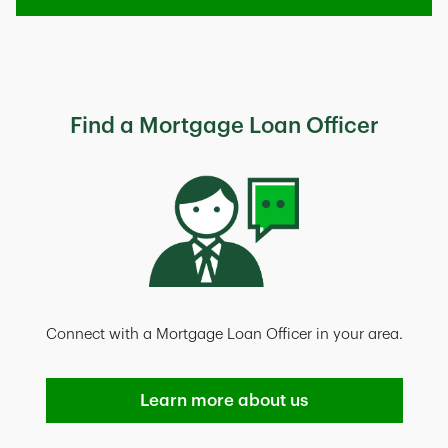
Find a Mortgage Loan Officer
Connect with a Mortgage Loan Officer in your area.
Learn more about us