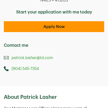
NMLS # 415203
Start your application with me today
Apply Now
Contact me
patrick.lasher@td.com
(904) 545-7354
Call this Mortage Loan Officer
9715 Gate Parkway North
Jacksonville
,
FL
32246
About Patrick Lasher